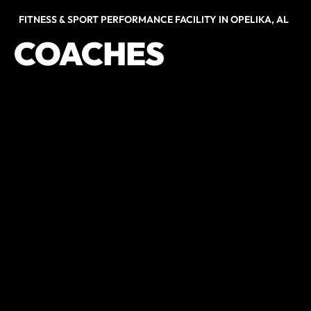
FITNESS & SPORT PERFORMANCE FACILITY IN OPELIKA, AL
COACHES