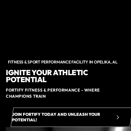
FITNESS & SPORT PERFORMANCE FACILITY IN OPELIKA, AL
IGNITE YOUR ATHLETIC
POTENTIAL
FORTIFY FITNESS & PERFORMANCE - WHERE
CHAMPIONS TRAIN
JOIN FORTIFY TODAY AND UNLEASH YOUR
POTENTIAL!