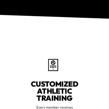
CUSTOMIZED
ATHLETIC
TRAINING
Every member receives