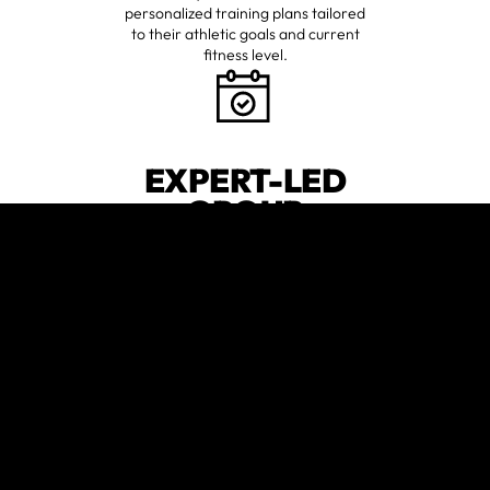
personalized training plans tailored
to their athletic goals and current
fitness level.
EXPERT-LED
GROUP
SESSIONS
Join high-energy classes designed
to push your limits and ensure you're
always moving towards your best
😍
self.
verified by GymHappy
CUTTING-