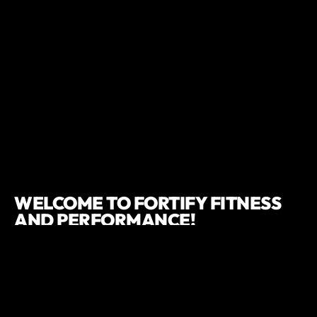
WELCOME TO FORTIFY FITNESS
AND PERFORMANCE!
If you're passing through or curious about what we offer, our
drop-in option is perfect for you. We're excited to share our
dynamic facility with you, whether you're a seasoned gym
enthusiast or just starting your fitness journey.