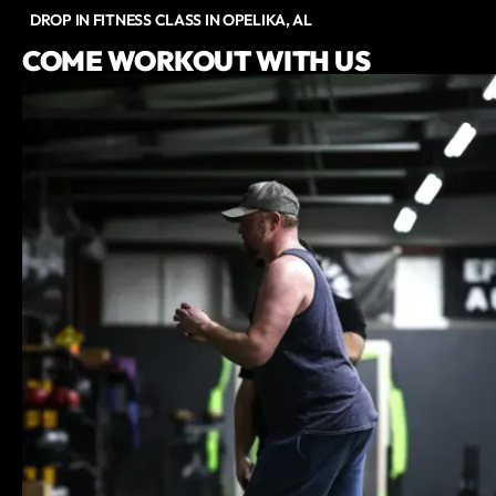
DROP IN FITNESS CLASS IN OPELIKA, AL
COME WORKOUT WITH US