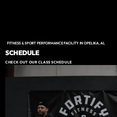
FITNESS & SPORT PERFORMANCE FACILITY IN OPELIKA, AL
SCHEDULE
CHECK OUT OUR CLASS SCHEDULE