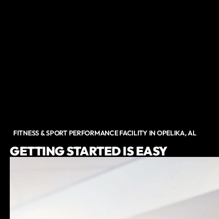
FITNESS & SPORT PERFORMANCE FACILITY IN OPELIKA, AL
GETTING STARTED IS EASY