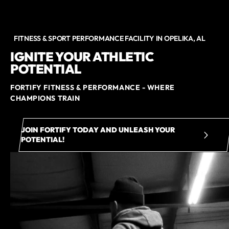
FITNESS & SPORT PERFORMANCE FACILITY IN OPELIKA, AL
IGNITE YOUR ATHLETIC
POTENTIAL
FORTIFY FITNESS & PERFORMANCE - WHERE
CHAMPIONS TRAIN
JOIN FORTIFY TODAY AND UNLEASH YOUR
POTENTIAL!